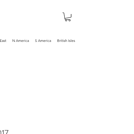
About
Shop
Blog
East
N America
S America
British Isles
017