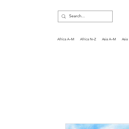
Africa A–M
Africa N–Z
Asia A–M
Asia