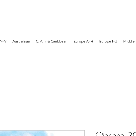
MARTYN HANKS ARTIST
 N–V
Australasia
C. Am. & Caribbean
Europe A–H
Europe I–U
Middle 
Căpriana, 2