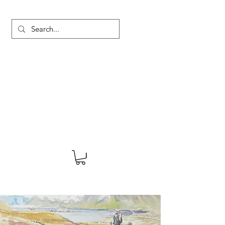
MARTYN HANKS ARTIST
About
Shop
Blog