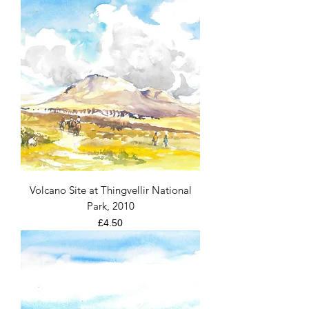
Volcano Site at Thingvellir National
Park, 2010
Price
£4.50