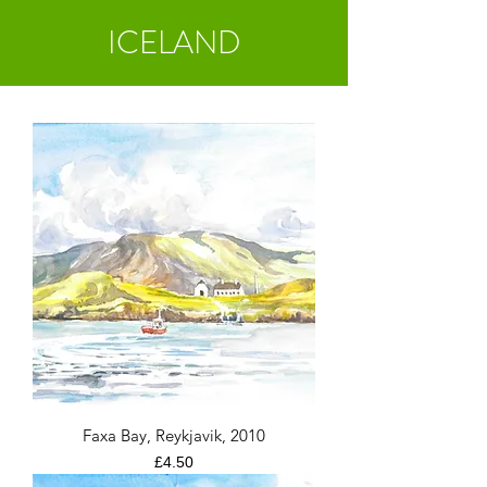
ICELAND
Faxa Bay, Reykjavik, 2010
Price
£4.50