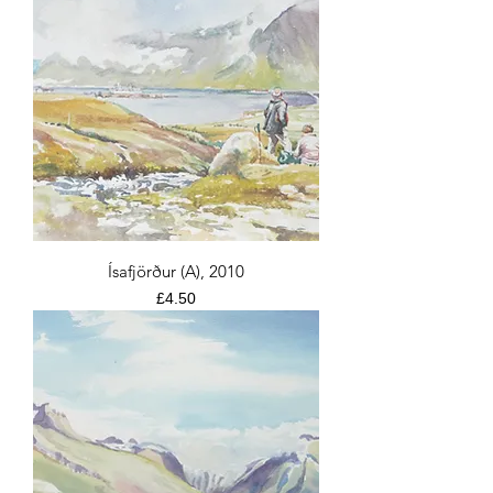
Ísafjörður (A), 2010
Price
£4.50