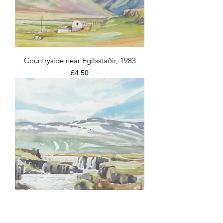
Countryside near Egilsstaðir, 1983
Price
£4.50
The Godafoss Waterfall, 1983