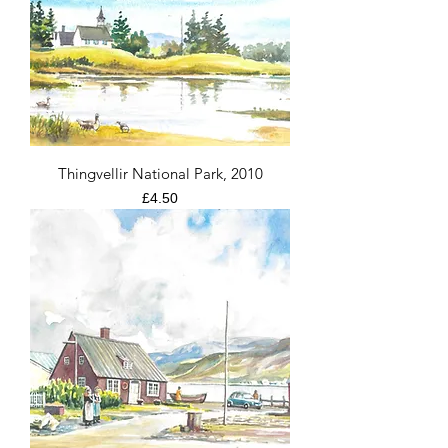
Thingvellir National Park, 2010
Price
£4.50