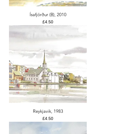
Ísafjörður (B), 2010
Price
£4.50
Reykjavik, 1983
Price
£4.50