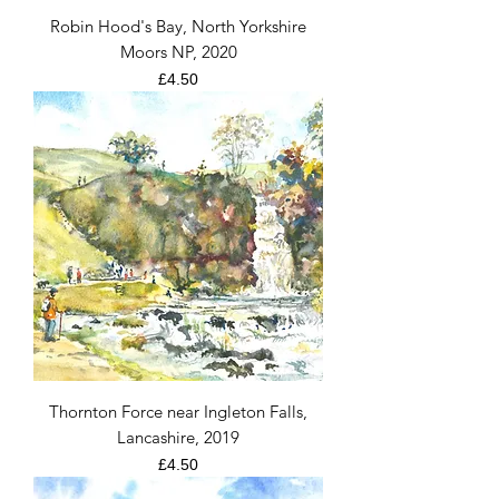
Robin Hood's Bay, North Yorkshire
Moors NP, 2020
Price
£4.50
Thornton Force near Ingleton Falls,
Lancashire, 2019
Price
£4.50