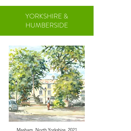
YORKSHIRE &
HUMBERSIDE
Masham, North Yorkshire, 2021