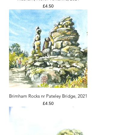
Price
£4.50
Brimham Rocks nr Pateley Bridge, 2021
Price
£4.50