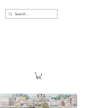
MARTYN HANKS ARTIST
About
Shop
Blog