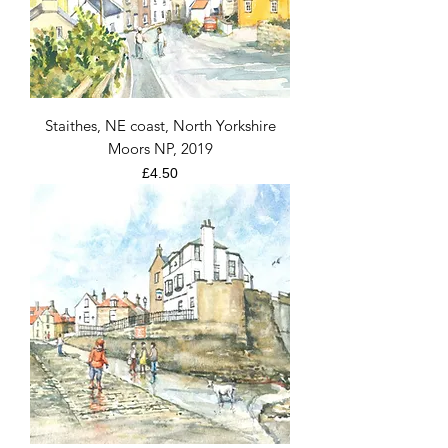
Staithes, NE coast, North Yorkshire
Moors NP, 2019
Price
£4.50