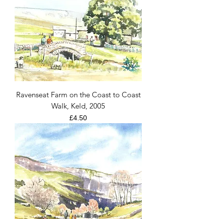
Ravenseat Farm on the Coast to Coast
Walk, Keld, 2005
Price
£4.50