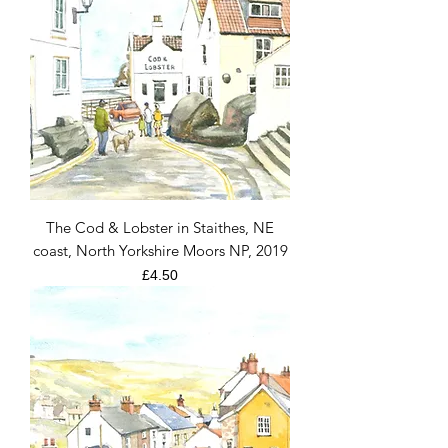
The Cod & Lobster in Staithes, NE
coast, North Yorkshire Moors NP, 2019
Price
£4.50