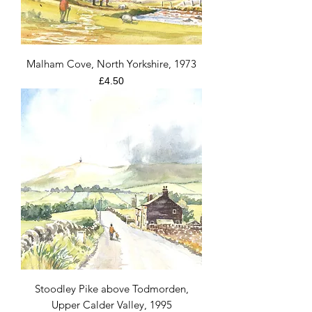
Malham Cove, North Yorkshire, 1973
Price
£4.50
Stoodley Pike above Todmorden,
Upper Calder Valley, 1995