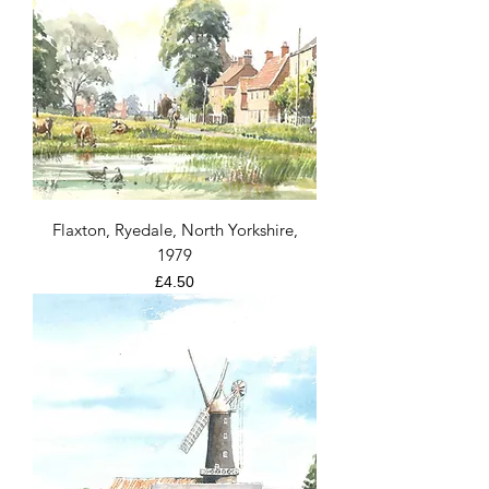
Flaxton, Ryedale, North Yorkshire,
1979
Price
£4.50