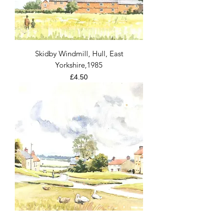
Skidby Windmill, Hull, East
Yorkshire,1985
Price
£4.50