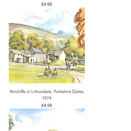
Price
£4.50
Arncliffe in Littondale, Yorkshire Dales,
1974
Price
£4.50