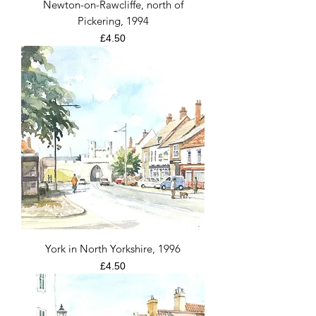
Newton-on-Rawcliffe, north of
Pickering, 1994
Price
£4.50
York in North Yorkshire, 1996
Price
£4.50