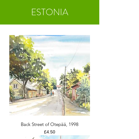
ESTONIA
Back Street of Otepää, 1998
Price
£4.50