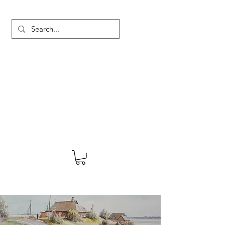
MARTYN HANKS ARTIST
About
Shop
Blog