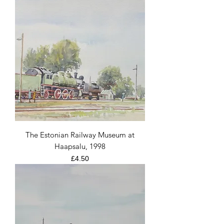
The Estonian Railway Museum at
Haapsalu, 1998
Price
£4.50