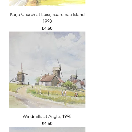
Karja Church at Leisi, Saaremaa Island
1998
Price
£4.50
Windmills at Angla, 1998
Price
£4.50