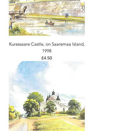
Kuressaare Castle, on Saaremaa Island,
1998
Price
£4.50