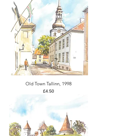
Old Town Tallinn, 1998
Price
£4.50