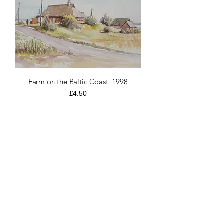
Farm on the Baltic Coast, 1998
Price
£4.50