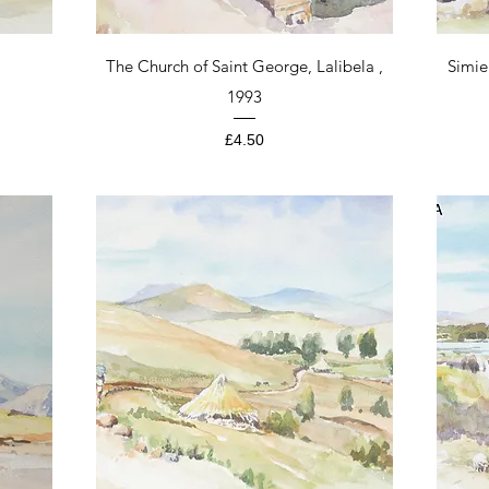
Quick View
The Church of Saint George, Lalibela ,
Simie
1993
Price
£4.50