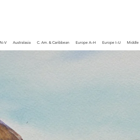
MARTYN HANKS ARTIST
 N–V
Australasia
C. Am. & Caribbean
Europe A–H
Europe I–U
Middle 