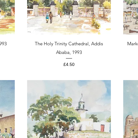
Quick View
1993
The Holy Trinity Cathedral, Addis
Mark
Ababa, 1993
Price
£4.50