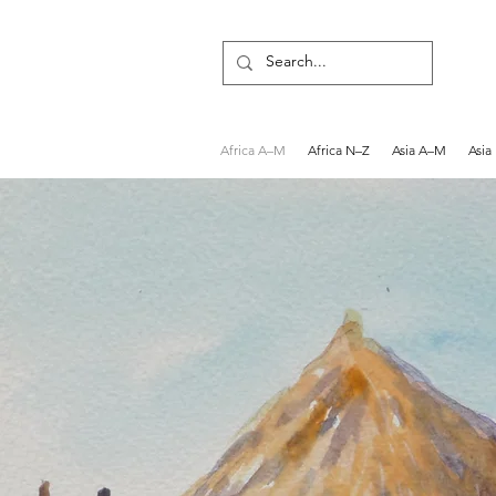
Africa A–M
Africa N–Z
Asia A–M
Asia