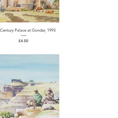
Quick View
 Century Palace at Gondar, 1993
Price
£4.50