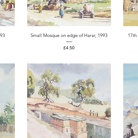
Quick View
993
Small Mosque on edge of Harar, 1993
17th
Price
£4.50