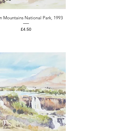
Quick View
n Mountains National Park, 1993
Price
£4.50