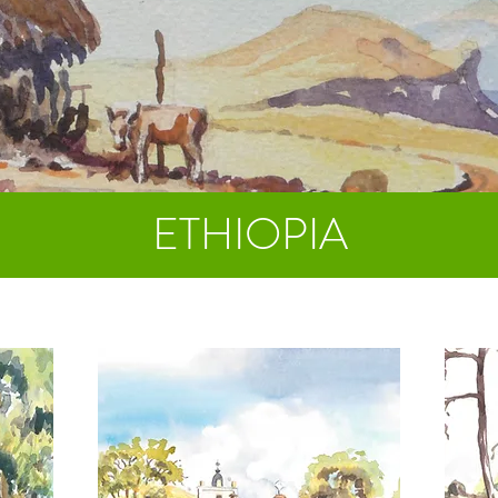
ETHIOPIA