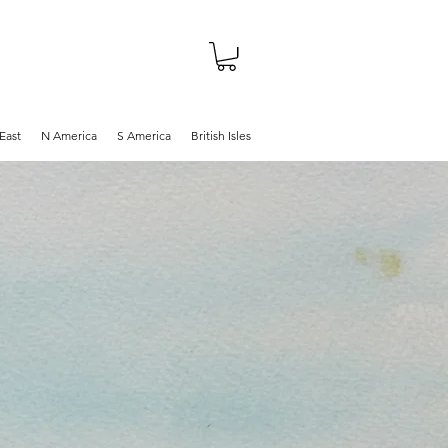
About
Shop
Blog
East
N America
S America
British Isles