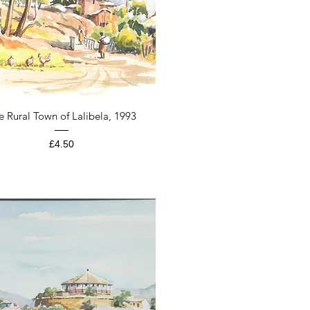
Quick View
e Rural Town of Lalibela, 1993
Price
£4.50