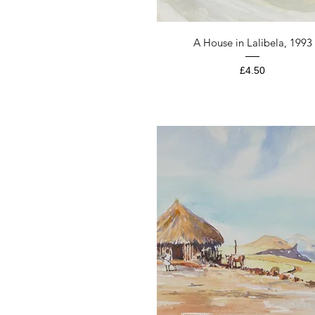
Quick View
A House in Lalibela, 1993
Price
£4.50