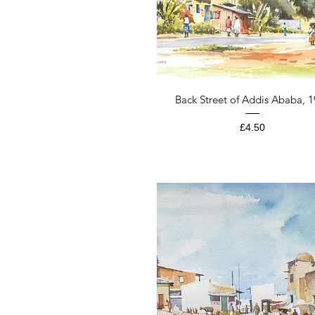
Quick View
Back Street of Addis Ababa, 
Price
£4.50