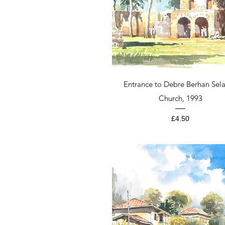
Quick View
Entrance to Debre Berhan Sela
Church, 1993
Price
£4.50