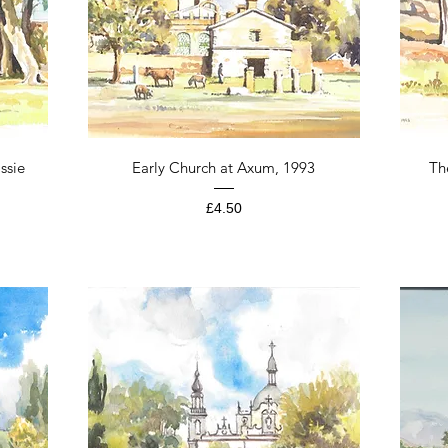
Quick View
ssie
Early Church at Axum, 1993
Th
Price
£4.50