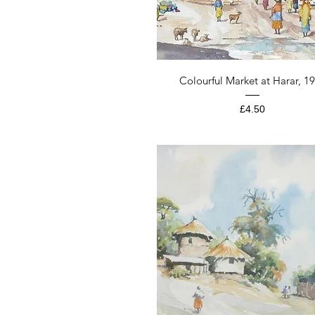
Quick View
Colourful Market at Harar, 1
Price
£4.50