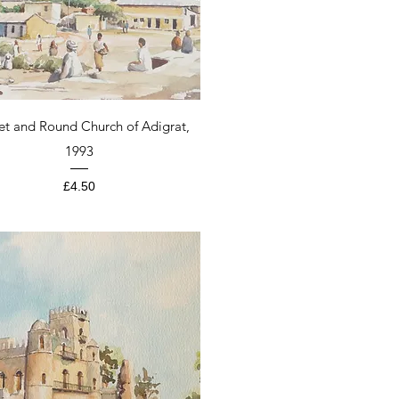
Quick View
et and Round Church of Adigrat,
1993
Price
£4.50