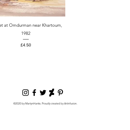
Quick View
et at Omdurman near Khartoum,
1982
Price
£4.50
©2020 by MartynHanks. Proudly created by Artinfusion.