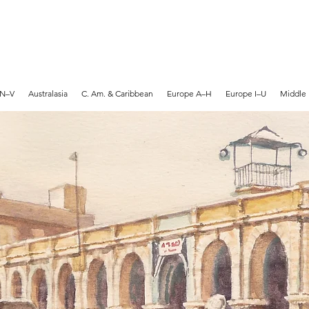
MARTYN HANKS ARTIST
 N–V
Australasia
C. Am. & Caribbean
Europe A–H
Europe I–U
Middle 