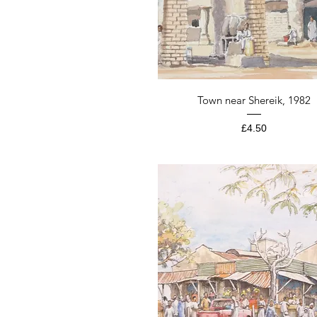
Quick View
Town near Shereik, 1982
Price
£4.50