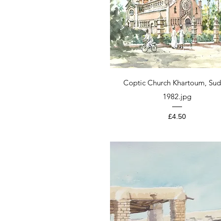
Quick View
Coptic Church Khartoum, Sud
1982.jpg
Price
£4.50