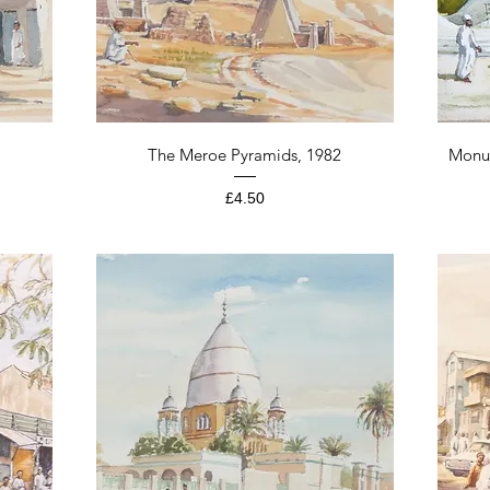
Quick View
The Meroe Pyramids, 1982
Monu
Price
£4.50