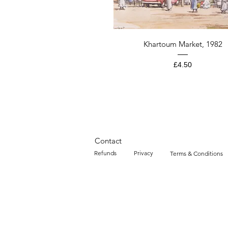
Quick View
Khartoum Market, 1982
Price
£4.50
Contact
Refunds
Privacy
Terms & Conditions