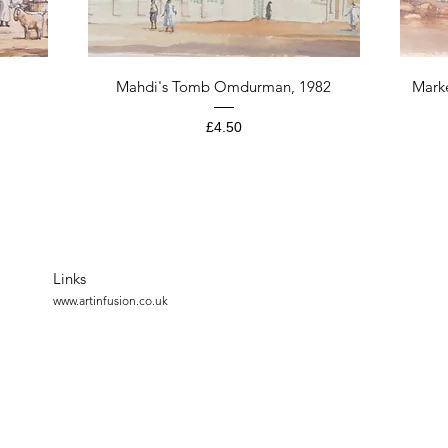
Quick View
Mahdi's Tomb Omdurman, 1982
Mark
Price
£4.50
Links
www.artinfusion.co.uk