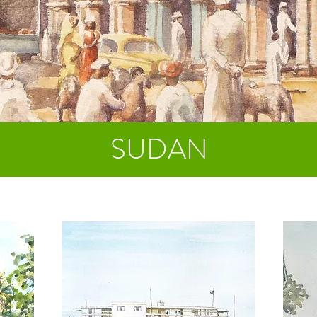
SUDAN