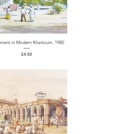
Quick View
ment in Modern Khartoum, 1982
Price
£4.50