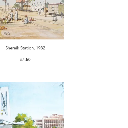
Quick View
Shereik Station, 1982
Price
£4.50