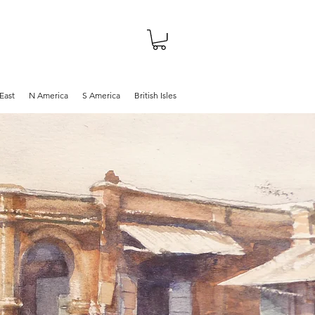
About
Shop
Blog
East
N America
S America
British Isles