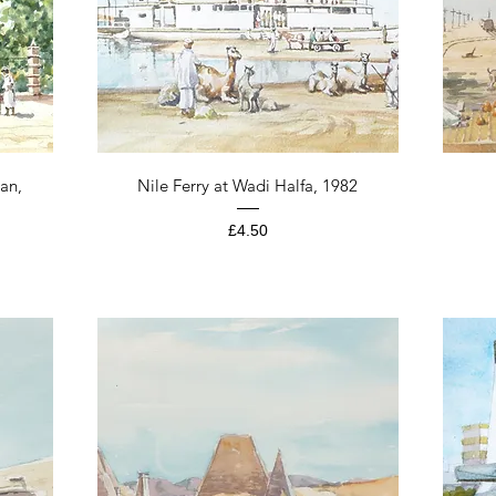
Quick View
an,
Nile Ferry at Wadi Halfa, 1982
Price
£4.50