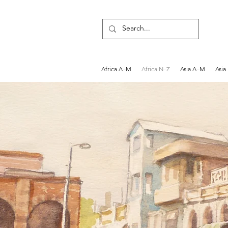
Africa A–M
Africa N–Z
Asia A–M
Asia