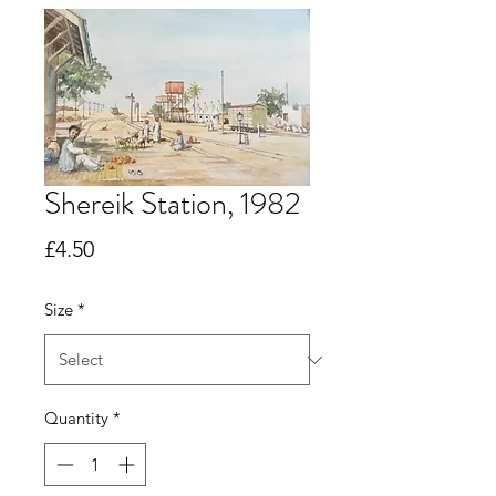
Shereik Station, 1982
Price
£4.50
Size
*
Quantity
*