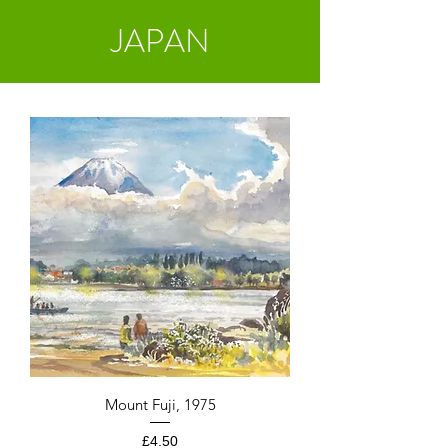
JAPAN
Mount Fuji, 1975
Price
£4.50