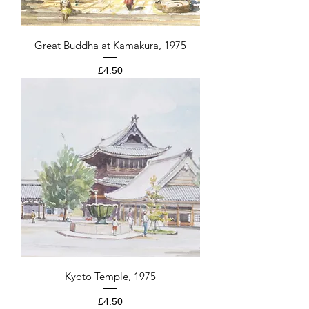
Great Buddha at Kamakura, 1975
Price
£4.50
Kyoto Temple, 1975
Price
£4.50