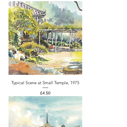
Typical Scene at Small Temple, 1975
Price
£4.50