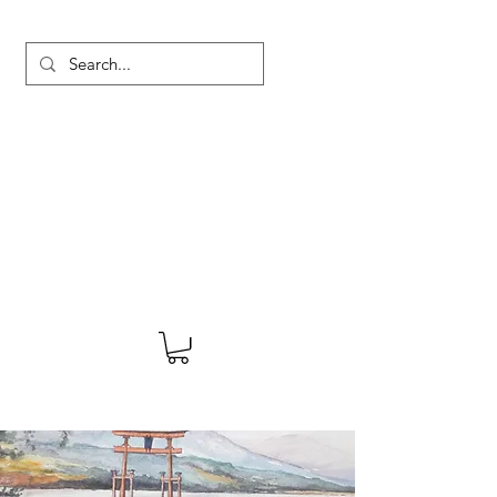
MARTYN HANKS ARTIST
About
Shop
Blog