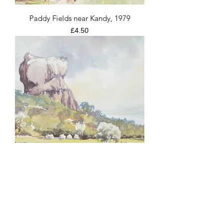
Paddy Fields near Kandy, 1979
Price
£4.50
Sigiriya Rock Fortress, 1979
Price
£4.50