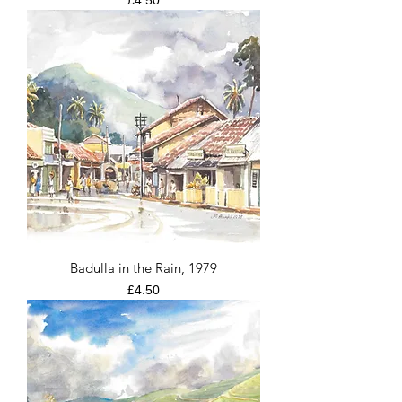
£4.50
Badulla in the Rain, 1979
Price
£4.50