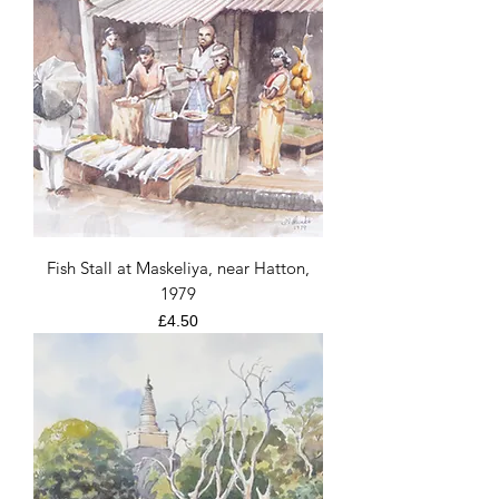
Fish Stall at Maskeliya, near Hatton,
1979
Price
£4.50