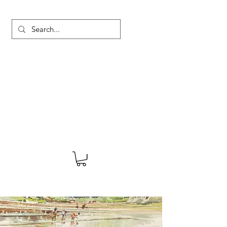
MARTYN HANKS ARTIST
About
Shop
Blog