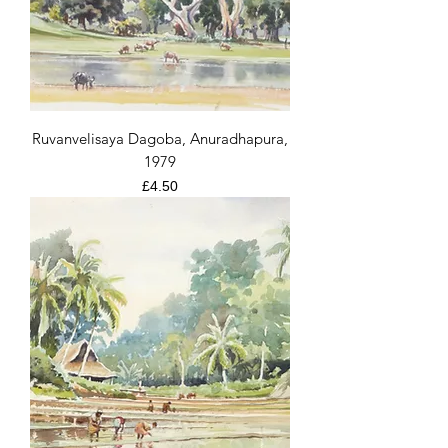
Ruvanvelisaya Dagoba, Anuradhapura,
1979
Price
£4.50