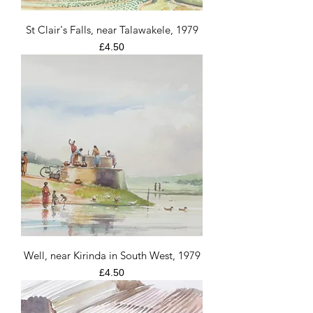
St Clair's Falls, near Talawakele, 1979
Price
£4.50
Well, near Kirinda in South West, 1979
Price
£4.50