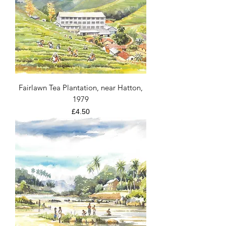
Fairlawn Tea Plantation, near Hatton,
1979
Price
£4.50