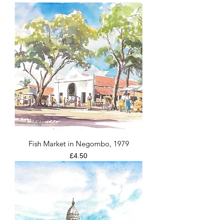
Fish Market in Negombo, 1979
Price
£4.50