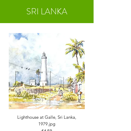
SRI LANKA
Lighthouse at Galle, Sri Lanka,
1979.jpg
Price