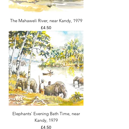
The Mahaweli River, near Kandy, 1979
Price
£4.50
Elephants' Evening Bath Time, near
Kandy, 1979
Price
£4.50