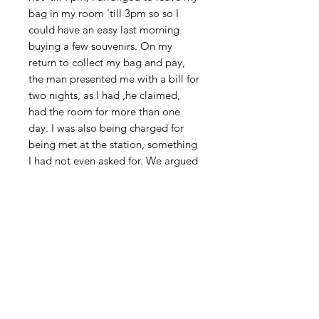
bag in my room 'till 3pm so so I
could have an easy last morning
buying a few souvenirs. On my
return to collect my bag and pay,
the man presented me with a bill for
two nights, as I had ,he claimed,
had the room for more than one
day. I was also being charged for
being met at the station, something
I had not even asked for. We argued
for nearly an hour, and though I got
away with only paying around half
the original bill, it meant me having
a real rush to catch the bus to the
airport. Then, having got there and
spent the last of my Sri Lankan
money, so as to leave just enough
to pay the departure tax, I found the
government had just doubled the