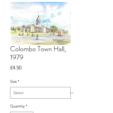
Colombo Town Hall,
1979
Price
£4.50
Size
*
Quantity
*