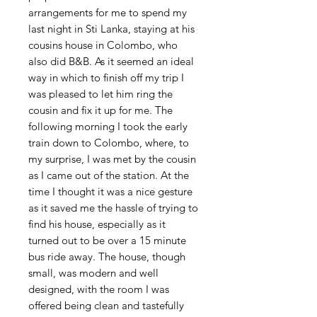
arrangements for me to spend my
last night in Sti Lanka, staying at his
cousins house in Colombo, who
also did B&B. As it seemed an ideal
way in which to finish off my trip I
was pleased to let him ring the
cousin and fix it up for me. The
following morning I took the early
train down to Colombo, where, to
my surprise, I was met by the cousin
as I came out of the station. At the
time I thought it was a nice gesture
as it saved me the hassle of trying to
find his house, especially as it
turned out to be over a 15 minute
bus ride away. The house, though
small, was modern and well
designed, with the room I was
offered being clean and tastefully