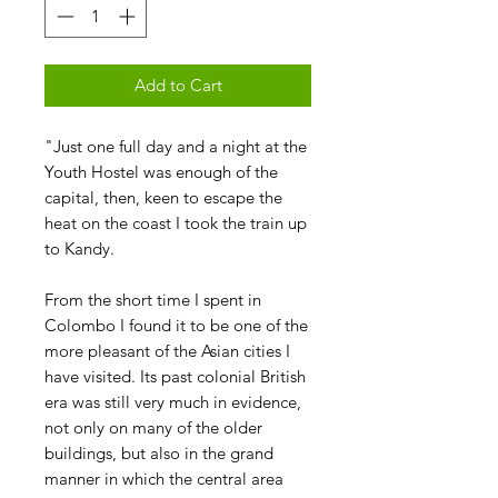
Add to Cart
"Just one full day and a night at the
Youth Hostel was enough of the
capital, then, keen to escape the
heat on the coast I took the train up
to Kandy.
From the short time I spent in
Colombo I found it to be one of the
more pleasant of the Asian cities I
have visited. Its past colonial British
era was still very much in evidence,
not only on many of the older
buildings, but also in the grand
manner in which the central area