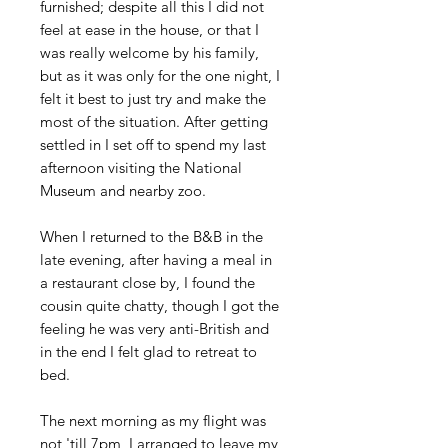
furnished; despite all this I did not
feel at ease in the house, or that I
was really welcome by his family,
but as it was only for the one night, I
felt it best to just try and make the
most of the situation. After getting
settled in I set off to spend my last
afternoon visiting the National
Museum and nearby zoo.
When I returned to the B&B in the
late evening, after having a meal in
a restaurant close by, I found the
cousin quite chatty, though I got the
feeling he was very anti-British and
in the end I felt glad to retreat to
bed.
The next morning as my flight was
not 'till 7pm, I arranged to leave my