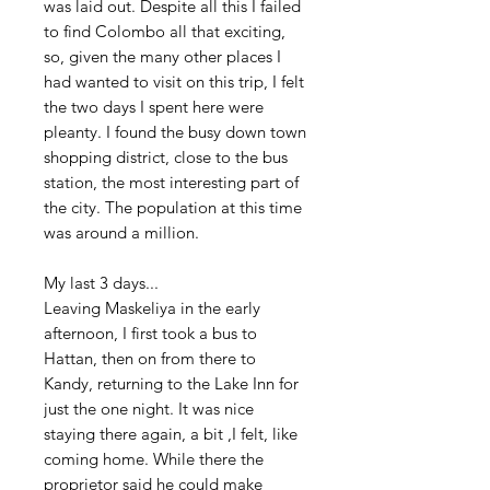
was laid out. Despite all this I failed
to find Colombo all that exciting,
so, given the many other places I
had wanted to visit on this trip, I felt
the two days I spent here were
pleanty. I found the busy down town
shopping district, close to the bus
station, the most interesting part of
the city. The population at this time
was around a million.
My last 3 days...
Leaving Maskeliya in the early
afternoon, I first took a bus to
Hattan, then on from there to
Kandy, returning to the Lake Inn for
just the one night. It was nice
staying there again, a bit ,I felt, like
coming home. While there the
proprietor said he could make