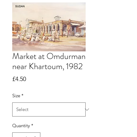
Market at Omdurman
near Khartoum, 1982
Price
£4.50
Size
*
Quantity
*