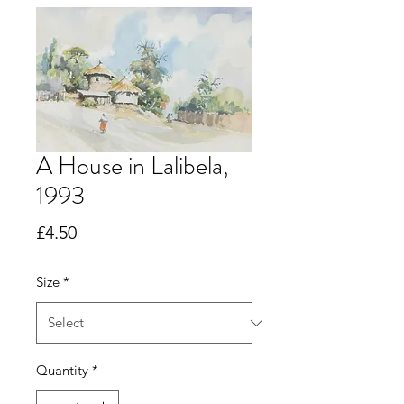
A House in Lalibela,
1993
Price
£4.50
Size
*
Quantity
*