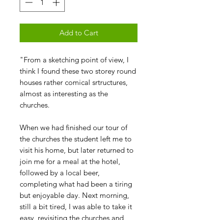
Add to Cart
"From a sketching point of view, I
think I found these two storey round
houses rather comical srtructures,
almost as interesting as the
churches.
When we had finished our tour of
the churches the student left me to
visit his home, but later returned to
join me for a meal at the hotel,
followed by a local beer,
completing what had been a tiring
but enjoyable day. Next morning,
still a bit tired, I was able to take it
easy, revisiting the churches and