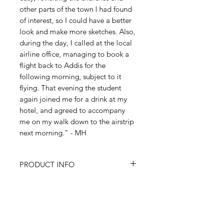
other parts of the town I had found
of interest, so I could have a better
look and make more sketches. Also,
during the day, I called at the local
airline office, managing to book a
flight back to Addis for the
following morning, subject to it
flying. That evening the student
again joined me for a drink at my
hotel, and agreed to accompany
me on my walk down to the airstrip
next morning." - MH
PRODUCT INFO
All items are produced from
RETURN & REFUND POLICY
original paintings by Martyn Hanks.
Prints:
Size is A4 (8.27" x 11.69"/210
I’m a Return and Refund policy. I’m
x 297mm). Printed onto high