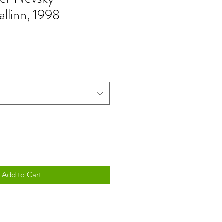
allinn, 1998
Add to Cart