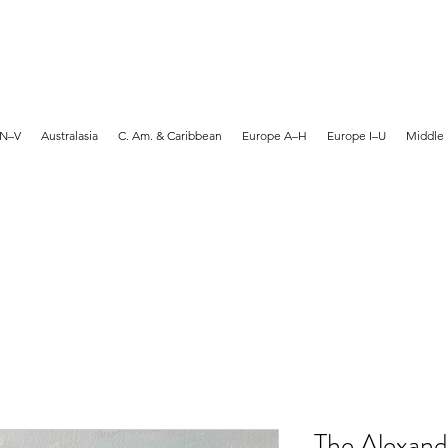
MARTYN HANKS ARTIST
 N–V
Australasia
C. Am. & Caribbean
Europe A–H
Europe I–U
Middle 
The Alexand