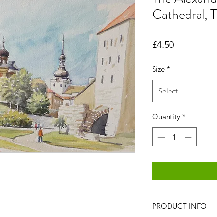
Cathedral, T
Price
£4.50
Size
*
Select
Quantity
*
PRODUCT INFO