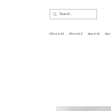
Africa A–M
Africa N–Z
Asia A–M
Asia