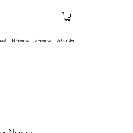
About
Shop
Blog
East
N America
S America
British Isles
er Nevsky