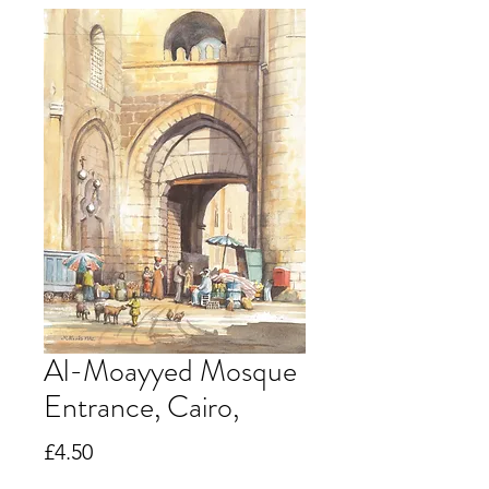
Al-Moayyed Mosque
Entrance, Cairo,
Price
£4.50