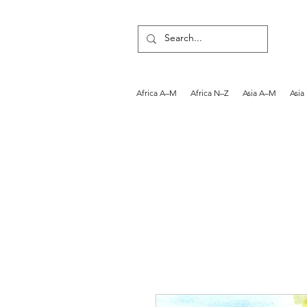
Africa A–M
Africa N–Z
Asia A–M
Asia