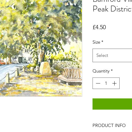
Peak Distric
Price
£4.50
Size
*
Select
Quantity
*
PRODUCT INFO