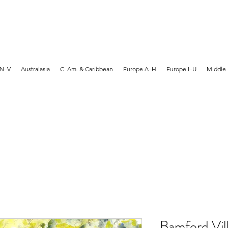
MARTYN HANKS ARTIST
 N–V
Australasia
C. Am. & Caribbean
Europe A–H
Europe I–U
Middle 
Bamford Vill