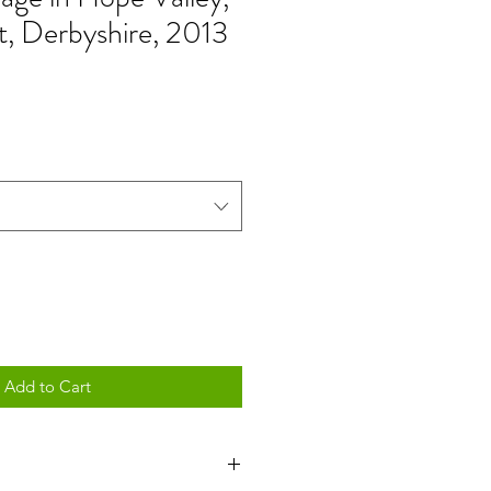
t, Derbyshire, 2013
Add to Cart