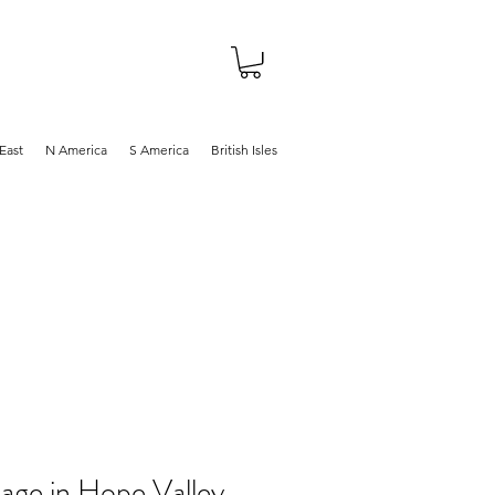
About
Shop
Blog
East
N America
S America
British Isles
age in Hope Valley,