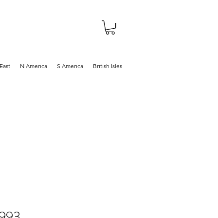
About
Shop
Blog
East
N America
S America
British Isles
1993