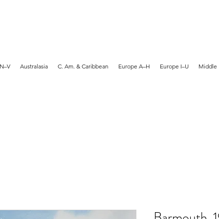
MARTYN HANKS ARTIST
 N–V
Australasia
C. Am. & Caribbean
Europe A–H
Europe I–U
Middle 
Barmouth, 