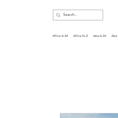
Africa A–M
Africa N–Z
Asia A–M
Asia