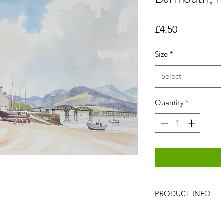
Price
£4.50
Size
*
Select
Quantity
*
PRODUCT INFO
All items are produc