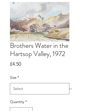
Brothers Water in the
Hartsop Valley, 1972
Price
£4.50
Size
*
Quantity
*