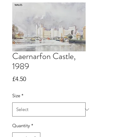
Caernarfon Castle,
1989
Price
£4.50
Size
*
Quantity
*