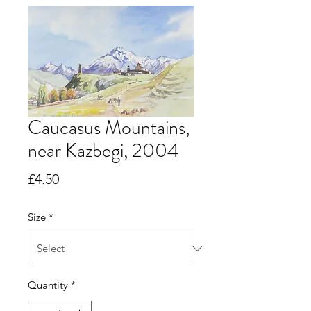
Caucasus Mountains,
near Kazbegi, 2004
Price
£4.50
Size
*
Quantity
*