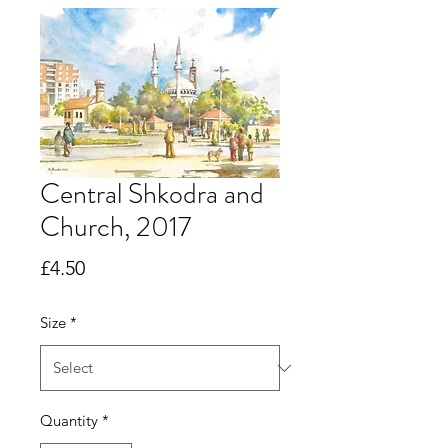
Central Shkodra and
Church, 2017
Price
£4.50
Size
*
Quantity
*