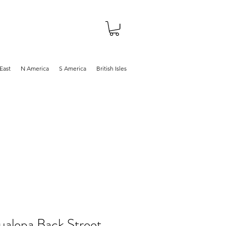
About
Shop
Blog
East
N America
S America
British Isles
ualepa Back Street,