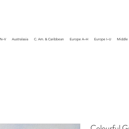
MARTYN HANKS ARTIST
 N–V
Australasia
C. Am. & Caribbean
Europe A–H
Europe I–U
Middle 
Colourful G