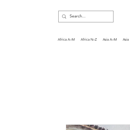
Africa A–M
Africa N–Z
Asia A–M
Asia