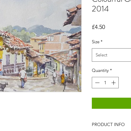
2014
Price
£4.50
Size
*
Select
Quantity
*
PRODUCT INFO