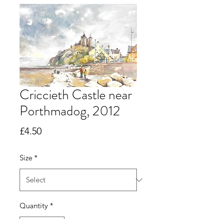
Criccieth Castle near
Porthmadog, 2012
Price
£4.50
Size
*
Quantity
*