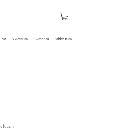
About
Shop
Blog
East
N America
S America
British Isles
bbey