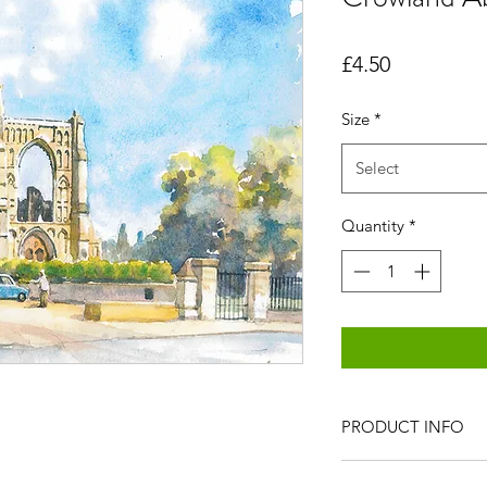
Price
£4.50
Size
*
Select
Quantity
*
PRODUCT INFO
All items are produc