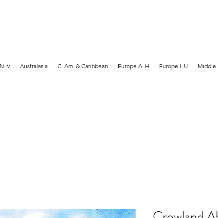
MARTYN HANKS ARTIST
 N–V
Australasia
C. Am. & Caribbean
Europe A–H
Europe I–U
Middle 
Crowland A