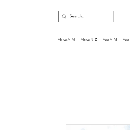
Africa A–M
Africa N–Z
Asia A–M
Asia