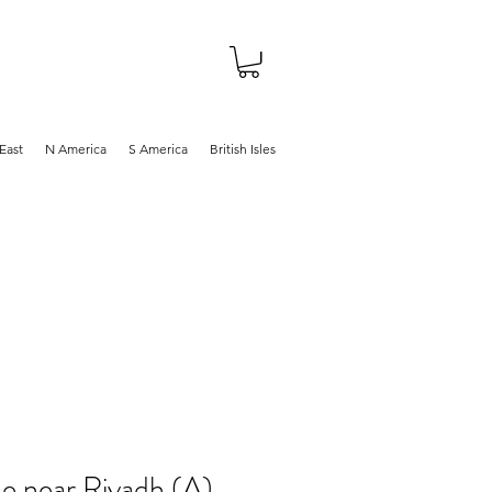
About
Shop
Blog
East
N America
S America
British Isles
e near Riyadh (A),