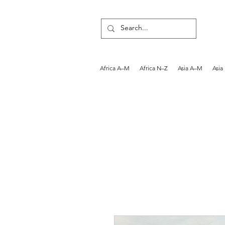
Africa A–M
Africa N–Z
Asia A–M
Asia