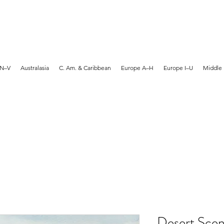
MARTYN HANKS ARTIST
 N–V
Australasia
C. Am. & Caribbean
Europe A–H
Europe I–U
Middle 
Desert Scen