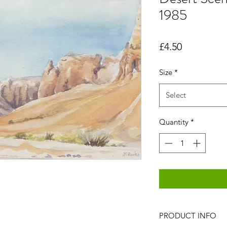
1985
Price
£4.50
Size
*
Select
Quantity
*
PRODUCT INFO