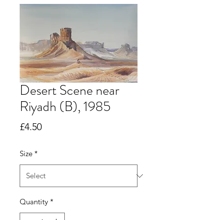
Desert Scene near
Riyadh (B), 1985
Price
£4.50
Size
*
Quantity
*