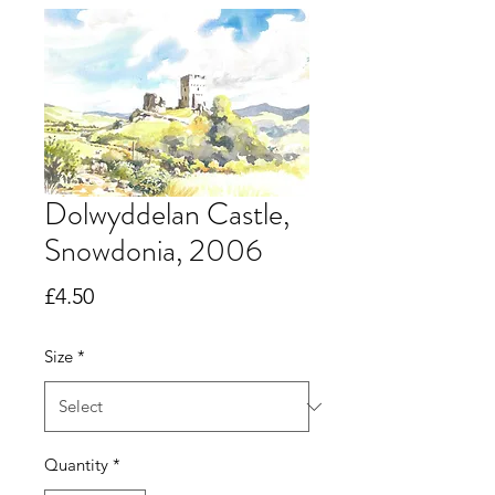
Dolwyddelan Castle,
Snowdonia, 2006
Price
£4.50
Size
*
Quantity
*