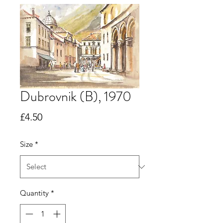
Dubrovnik (B), 1970
Price
£4.50
Size
*
Quantity
*