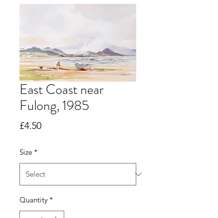
East Coast near
Fulong, 1985
Price
£4.50
Size
*
Quantity
*