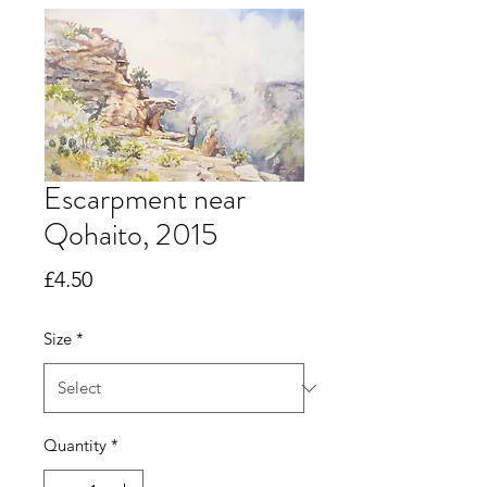
Escarpment near
Qohaito, 2015
Price
£4.50
Size
*
Quantity
*