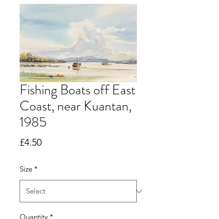
Fishing Boats off East
Coast, near Kuantan,
1985
Price
£4.50
Size
*
Quantity
*