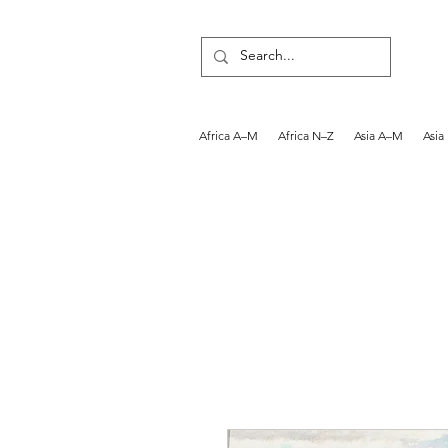
Africa A–M
Africa N–Z
Asia A–M
Asia