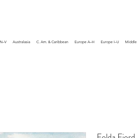
MARTYN HANKS ARTIST
 N–V
Australasia
C. Am. & Caribbean
Europe A–H
Europe I–U
Middle 
Folda Fjord,