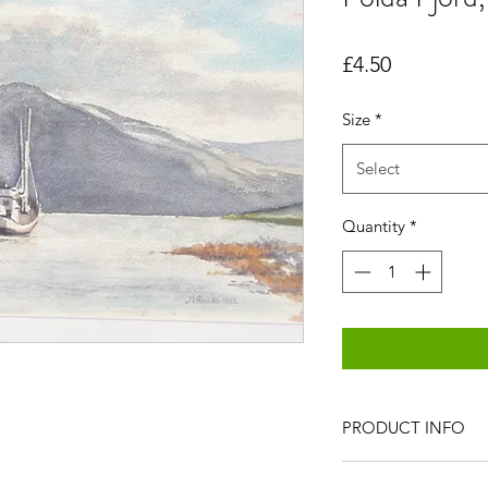
Price
£4.50
Size
*
Select
Quantity
*
PRODUCT INFO
All items are produc