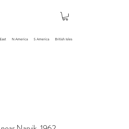
About
Shop
Blog
East
N America
S America
British Isles
 near Narvik, 1962