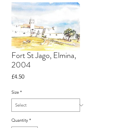
Fort St Jago, Elmina,
2004
Price
£4.50
Size
*
Quantity
*