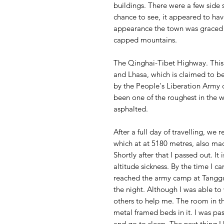
buildings. There were a few side 
chance to see, it appeared to have 
appearance the town was graced 
capped mountains.
The Qinghai-Tibet Highway. Thi
and Lhasa, which is claimed to b
by the People's Liberation Army d
been one of the roughest in the 
asphalted.
After a full day of travelling, we
which at at 5180 metres, also mad
Shortly after that I passed out. It
altitude sickness. By the time I 
reached the army camp at Tangg
the night. Although I was able to 
others to help me. The room in th
metal framed beds in it. I was pa
and go to sleep. The next thing I