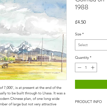
1988
Price
£4.50
Size
*
Select
Quantity
*
f 7,000', is at present at the end of the
ually to be built through to Lhasa. It was a
modern Chinese plan, of one long wide
PRODUCT INFO
mber of large but not very attractive