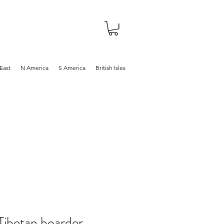
About
Shop
Blog
East
N America
S America
British Isles
ibetan boarder,