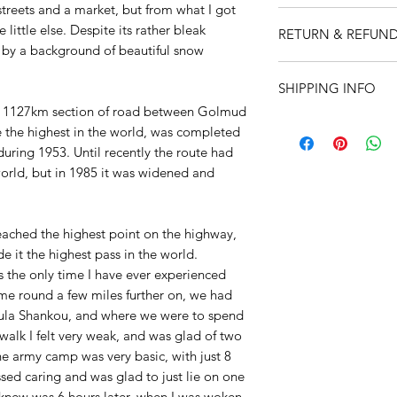
streets and a market, but from what I got
All items are produc
little else. Despite its rather bleak
RETURN & REFUND
Martyn Hanks.
by a background of beautiful snow
Prints:
Size is A4 (8
I’m a Return and Ref
Printed onto high qu
SHIPPING INFO
let your customers 
watercolour paper to
dissatisfied with th
s 1127km section of road between Golmud
and feel. Supplied i
I'm a shipping polic
straightforward refu
e the highest in the world, was completed
12" x 16" (305 x 40
information about 
way to build trust a
uring 1953. Until recently the route had
clear cellophane wra
and cost. Providing 
they can buy with c
carton to ensure it 
world, but in 1985 it was widened and
about your shipping 
Cards:
Size 7" X 5"
trust and reassure y
clear cellophane wra
from you with confi
seal white envelope
 reached the highest point on the highway,
e it the highest pass in the world.
 is the only time I have ever experienced
came round a few miles further on, we had
ula Shankou, and where we were to spend
walk I felt very weak, and was glad of two
e army camp was very basic, with just 8
ssed caring and was glad to just lie on one
 knew was 6 hours later, when I was woken