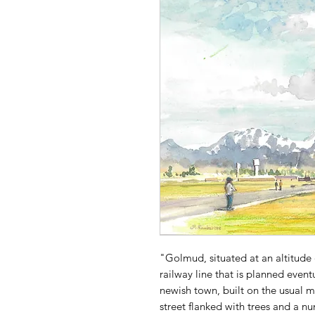
"Golmud, situated at an altitude o
railway line that is planned event
newish town, built on the usual 
street flanked with trees and a nu