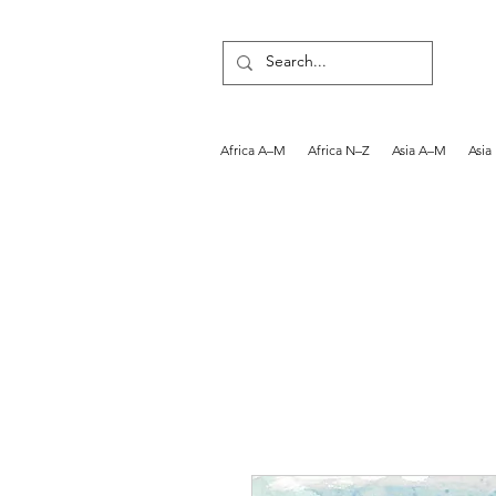
Africa A–M
Africa N–Z
Asia A–M
Asia