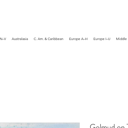
MARTYN HANKS ARTIST
 N–V
Australasia
C. Am. & Caribbean
Europe A–H
Europe I–U
Middle 
Golmud on T