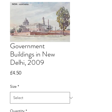
Government
Buildings in New
Delhi, 2009
Price
£4.50
Size
*
Quantity
*