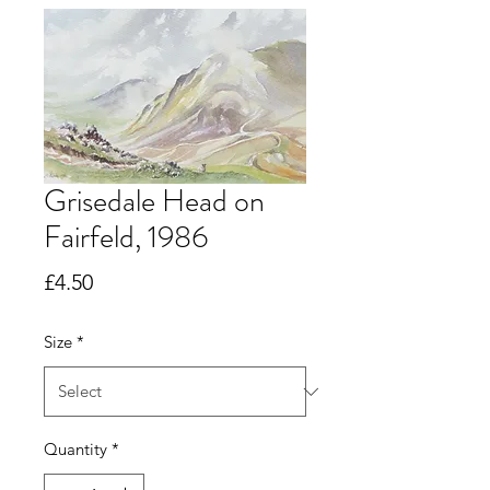
Grisedale Head on
Fairfeld, 1986
Price
£4.50
Size
*
Quantity
*