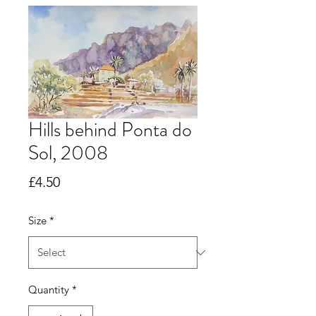
Hills behind Ponta do
Sol, 2008
Price
£4.50
Size
*
Quantity
*