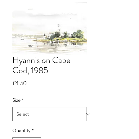
Hyannis on Cape
Cod, 1985
Price
£4.50
Size
*
Quantity
*