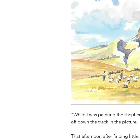
"While I was painting the shephe
off down the track in the picture.
That afternoon after finding littl