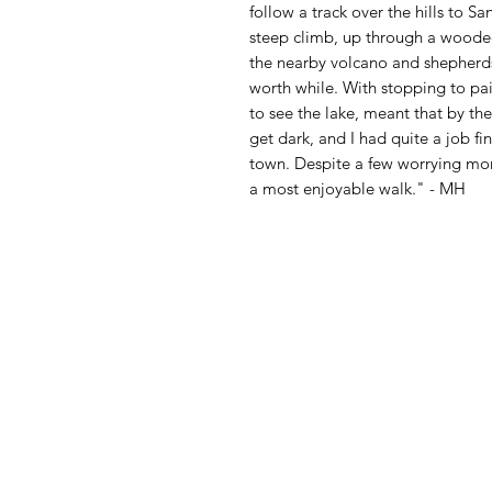
follow a track over the hills to Sa
steep climb, up through a wooded
the nearby volcano and shepherds
worth while. With stopping to pai
to see the lake, meant that by the
get dark, and I had quite a job f
town. Despite a few worrying mom
a most enjoyable walk." - MH