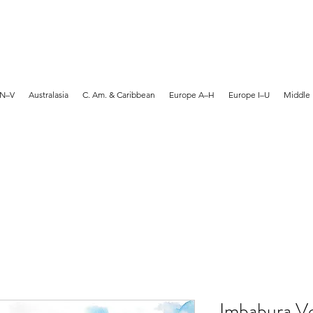
MARTYN HANKS ARTIST
 N–V
Australasia
C. Am. & Caribbean
Europe A–H
Europe I–U
Middle 
Imbabura Vo