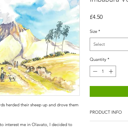
Price
£4.50
Size
*
Select
Quantity
*
rds herded their sheep up and drove them
PRODUCT INFO
All items are produc
e to interest me in Olavato, I decided to