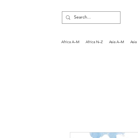
Africa A–M
Africa N–Z
Asia A–M
Asia