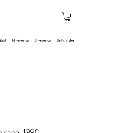
About
Shop
Blog
East
N America
S America
British Isles
lcano, 1990