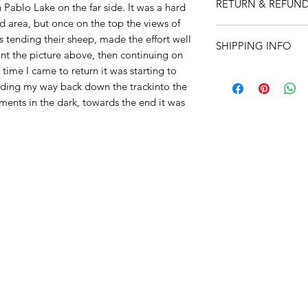
RETURN & REFUND
Martyn Hanks.
n Pablo Lake on the far side. It was a hard
Prints:
Size is A4 (8
 area, but once on the top the views of
I’m a Return and Ref
Printed onto high qu
 tending their sheep, made the effort well
SHIPPING INFO
let your customers 
watercolour paper to
nt the picture above, then continuing on
dissatisfied with th
and feel. Supplied i
 time I came to return it was starting to
I'm a shipping polic
straightforward refu
12" x 16" (305 x 40
inding my way back down the trackinto the
information about 
way to build trust a
clear cellophane wra
ents in the dark, towards the end it was
and cost. Providing 
they can buy with c
carton to ensure it 
about your shipping 
Cards:
Size 7" X 5"
trust and reassure y
clear cellophane wra
from you with confi
seal white envelope