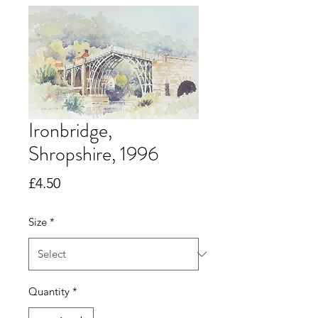
Ironbridge,
Shropshire, 1996
Price
£4.50
Size
*
Quantity
*