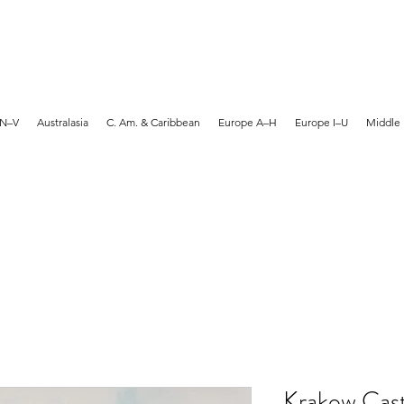
MARTYN HANKS ARTIST
 N–V
Australasia
C. Am. & Caribbean
Europe A–H
Europe I–U
Middle 
Krakow Cast