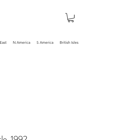
About
Shop
Blog
East
N America
S America
British Isles
le, 1992