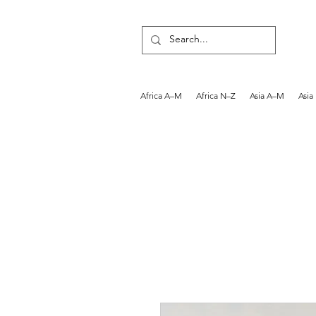
Africa A–M
Africa N–Z
Asia A–M
Asia