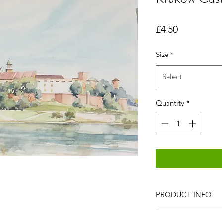
Price
£4.50
Size
*
Select
Quantity
*
PRODUCT INFO
All items are produc