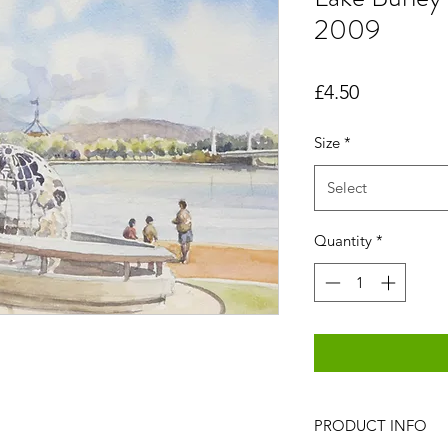
2009
Price
£4.50
Size
*
Select
Quantity
*
PRODUCT INFO