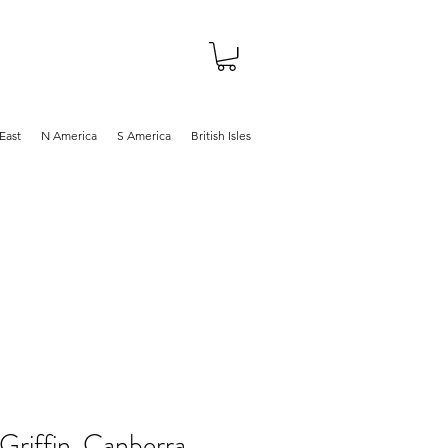
About
Shop
Blog
East
N America
S America
British Isles
Griffin, Canberra