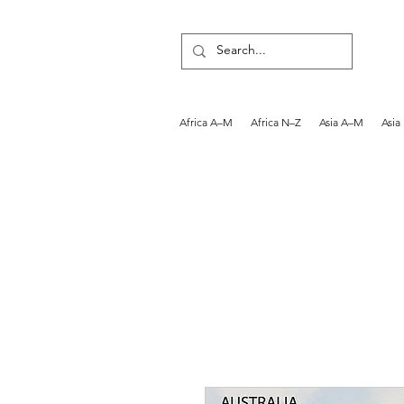
Africa A–M
Africa N–Z
Asia A–M
Asia