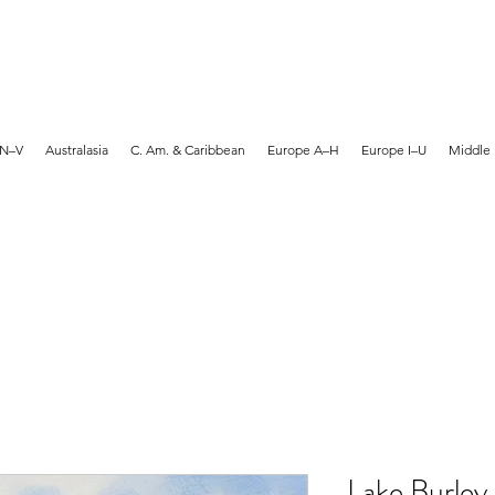
MARTYN HANKS ARTIST
 N–V
Australasia
C. Am. & Caribbean
Europe A–H
Europe I–U
Middle 
Lake Burley 