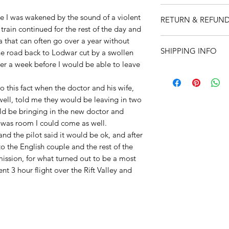
All items are produc
e I was wakened by the sound of a violent
RETURN & REFUND
Martyn Hanks.
train continued for the rest of the day and
Prints:
Size is A4 (8
I’m a Return and Ref
a that can often go over a year without
Printed onto high qu
SHIPPING INFO
let your customers 
he road back to Lodwar cut by a swollen
watercolour paper to
dissatisfied with th
over a week before I would be able to leave
and feel. Supplied i
I'm a shipping polic
straightforward refu
12" x 16" (305 x 40
information about 
way to build trust a
o this fact when the doctor and his wife,
clear cellophane wra
and cost. Providing 
they can buy with c
carton to ensure it 
well, told me they would be leaving in two
about your shipping 
Cards:
Size 7" X 5"
ld be bringing in the new doctor and
trust and reassure y
clear cellophane wra
e was room I could come as well.
from you with confi
seal white envelope
nd the pilot said it would be ok, and after
o the English couple and the rest of the
ission, for what turned out to be a most
nt 3 hour flight over the Rift Valley and