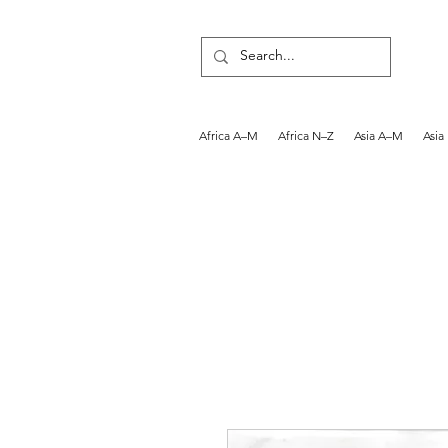
Africa A–M
Africa N–Z
Asia A–M
Asia