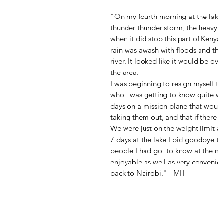
"On my fourth morning at the lak
thunder thunder storm, the heavy 
when it did stop this part of Keny
rain was awash with floods and t
river. It looked like it would be 
the area.
I was beginning to resign myself t
who I was getting to know quite 
days on a mission plane that wou
taking them out, and that if ther
We were just on the weight limit a
7 days at the lake I bid goodbye t
people I had got to know at the m
enjoyable as well as very convenie
back to Nairobi." - MH