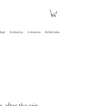
About
Shop
Blog
East
N America
S America
British Isles
, after the rain,