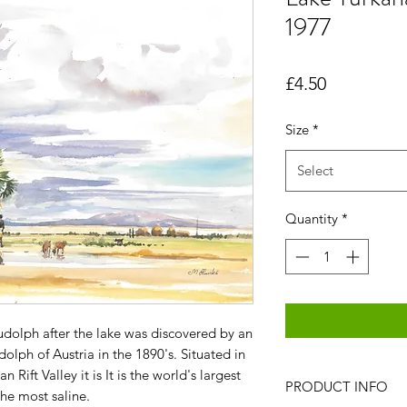
1977
Price
£4.50
Size
*
Select
Quantity
*
udolph after the lake was discovered by an
lph of Austria in the 1890's. Situated in
 Rift Valley it is It is the world's largest
PRODUCT INFO
he most saline.