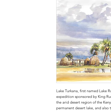
Lake Turkana, first named Lake R
expedition sponsored by King Rudo
the arid desert region of the Kenyan
permanent desert lake, and also t