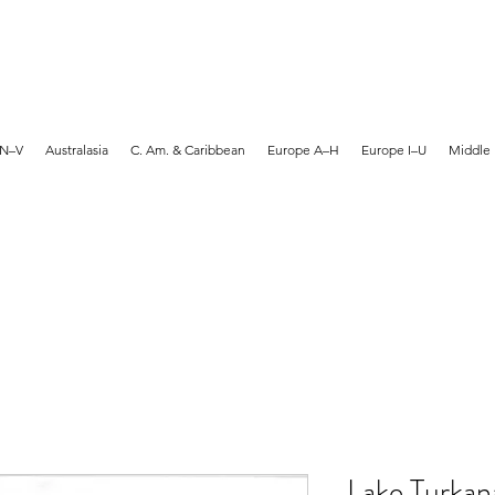
MARTYN HANKS ARTIST
 N–V
Australasia
C. Am. & Caribbean
Europe A–H
Europe I–U
Middle 
Lake Turkana