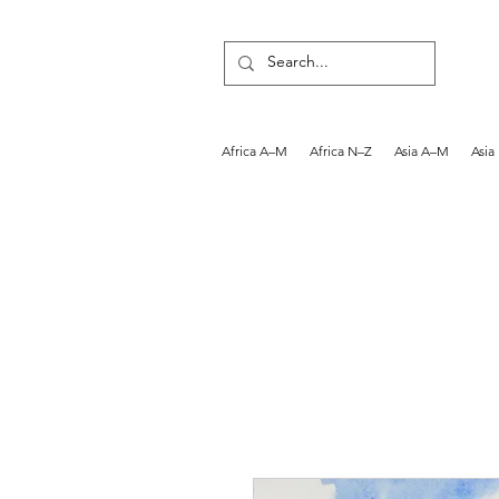
Africa A–M
Africa N–Z
Asia A–M
Asia