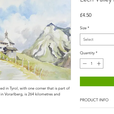
Price
£4.50
Size
*
Select
Quantity
*
ed in Tyrol, with one corner that is part of
 in Vorarlberg, is 264 kilometres and
PRODUCT INFO
All items are produc