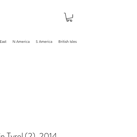
About
Shop
Blog
East
N America
S America
British Isles
in Tyrol (2), 2014