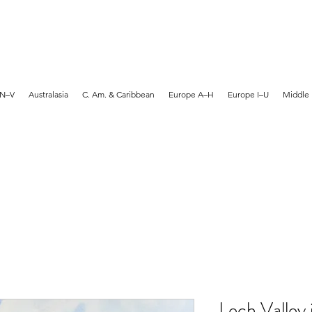
MARTYN HANKS ARTIST
 N–V
Australasia
C. Am. & Caribbean
Europe A–H
Europe I–U
Middle 
Lech Valley 