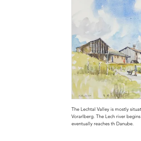
The Lechtal Valley is mostly situat
Vorarlberg. The Lech river begins
eventually reaches th Danube.