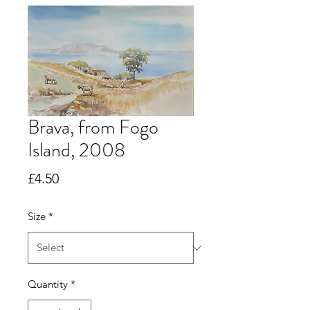
Brava, from Fogo
Island, 2008
Price
£4.50
Size
*
Quantity
*