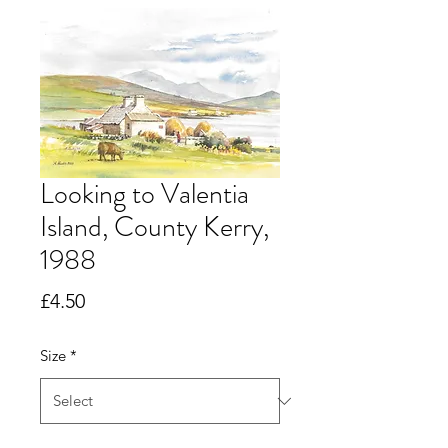
Looking to Valentia
Island, County Kerry,
1988
Price
£4.50
Size
*