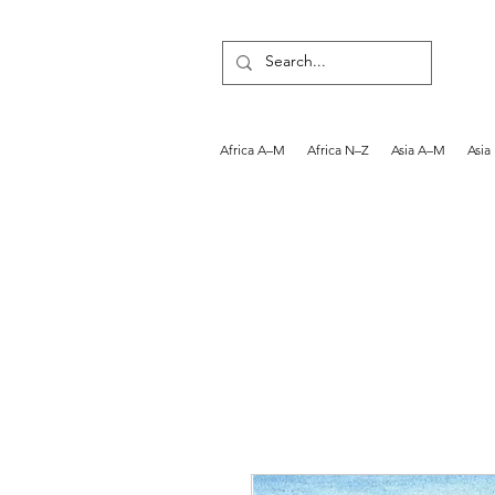
Africa A–M
Africa N–Z
Asia A–M
Asia