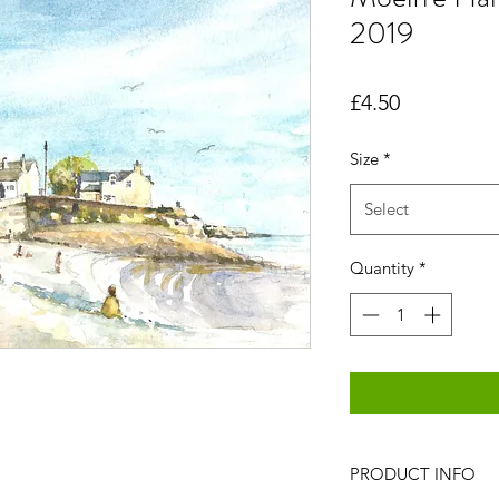
2019
Price
£4.50
Size
*
Select
Quantity
*
PRODUCT INFO