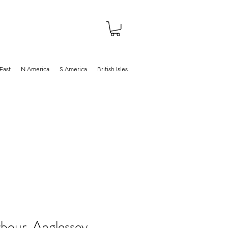
About
Shop
Blog
East
N America
S America
British Isles
bour, Anglessey,