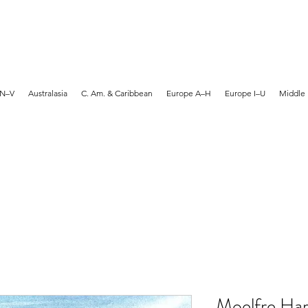
MARTYN HANKS ARTIST
 N–V
Australasia
C. Am. & Caribbean
Europe A–H
Europe I–U
Middle 
Moelfre Har