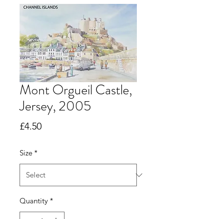
Mont Orgueil Castle,
Jersey, 2005
Price
£4.50
Size
*
Quantity
*