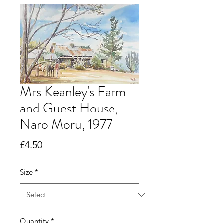
Mrs Keanley's Farm
and Guest House,
Naro Moru, 1977
Price
£4.50
Size
*
Quantity
*