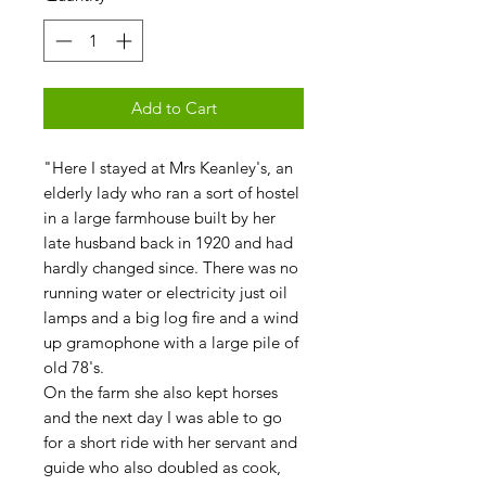
Add to Cart
"Here I stayed at Mrs Keanley's, an
elderly lady who ran a sort of hostel
in a large farmhouse built by her
late husband back in 1920 and had
hardly changed since. There was no
running water or electricity just oil
lamps and a big log fire and a wind
up gramophone with a large pile of
old 78's.
On the farm she also kept horses
and the next day I was able to go
for a short ride with her servant and
guide who also doubled as cook,