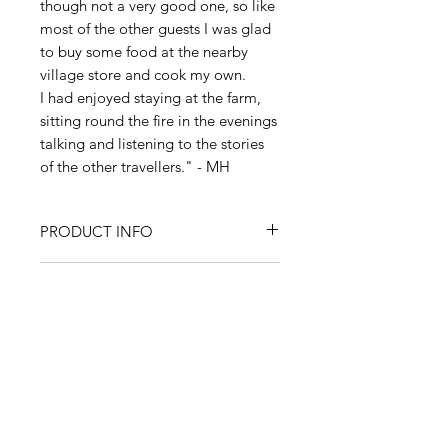
though not a very good one, so like
most of the other guests I was glad
to buy some food at the nearby
village store and cook my own.
I had enjoyed staying at the farm,
sitting round the fire in the evenings
talking and listening to the stories
of the other travellers." - MH
PRODUCT INFO
All items are produced from
RETURN & REFUND POLICY
original paintings by Martyn Hanks.
Prints:
Size is A4 (8.27" x 11.69"/210
I’m a Return and Refund policy. I’m
x 297mm). Printed onto high
SHIPPING INFO
a great place to let your customers
quality 245gsm fine art
know what to do in case they are
watercolour paper to give the print
I'm a shipping policy. I'm a great
dissatisfied with their purchase.
an authentic look and feel. Supplied
place to add more information
Having a straightforward refund or
in a textured off white mount size
about your shipping methods,
exchange policy is a great way to