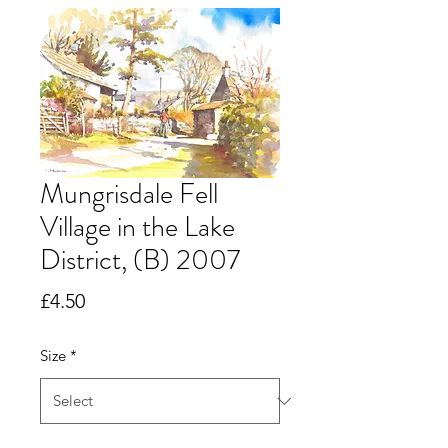
Mungrisdale Fell
Village in the Lake
District, (B) 2007
Price
£4.50
Size
*