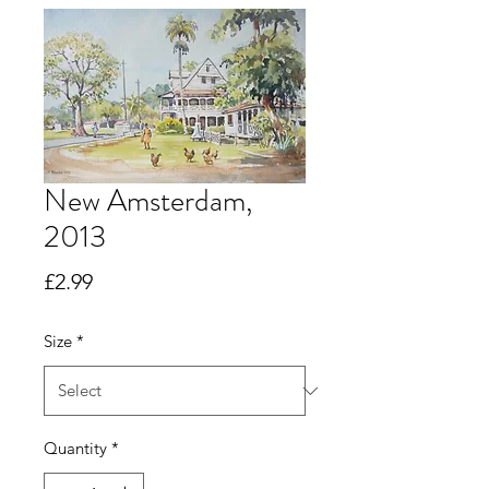
New Amsterdam,
2013
Price
£2.99
Size
*
Quantity
*